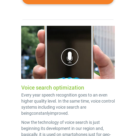
Voice search optimization
Every year speech recognition goes to an even
higher quality level. In the same time, voice control
systems including voice search are
beingconstanlyimproved.
Now the technology of voice search is just
beginning its development in our region and,
basically, it is used on smartphones just for geo-