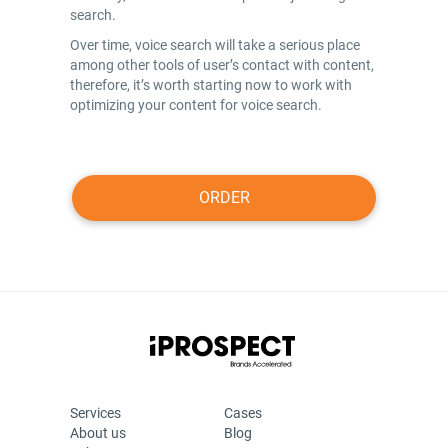
search.
Over time, voice search will take a serious place
among other tools of user’s contact with content,
therefore, it’s worth starting now to work with
optimizing your content for voice search.
ORDER
Services
Cases
About us
Blog