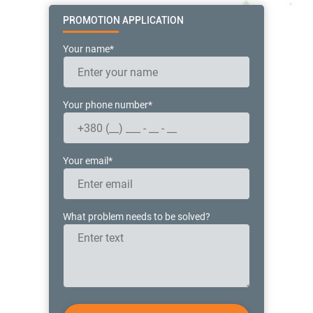
PROMOTION APPLICATION
Your name*
Your phone number*
Your email*
What problem needs to be solved?