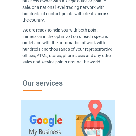
business owner with a single office or point of
sale, or a national level trading network with
hundreds of contact points with clients across
the country.
We are ready to help you with both point
immersion in the optimization of each specific
outlet and with the automation of work with
hundreds and thousands of your representative
offices, ATMs, stores, pharmacies and any other
sales and service points around the world.
Our services