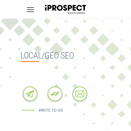
Skip
to
content
LOCAL/GEO SEO
WRITE TO US