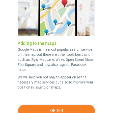
Adding to the maps
Google Maps is the most popular search service
on the map, but there are other tools besides it,
such as: 2gis, Maps.me, Waze, Open Street Maps,
FourSquare and now also tags on Facebook
maps.
We will help you not only to appear on all the
necessary map services but also to improve your
position in issuing on maps.
ORDER