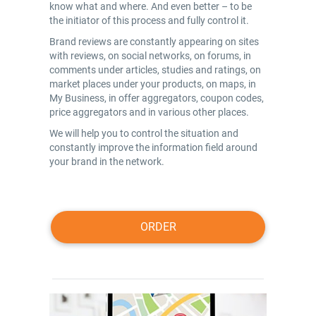
know what and where. And even better – to be
the initiator of this process and fully control it.
Brand reviews are constantly appearing on sites
with reviews, on social networks, on forums, in
comments under articles, studies and ratings, on
market places under your products, on maps, in
My Business, in offer aggregators, coupon codes,
price aggregators and in various other places.
We will help you to control the situation and
constantly improve the information field around
your brand in the network.
ORDER