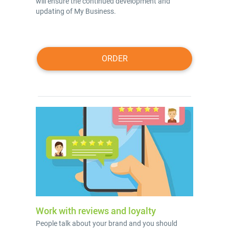
will ensure the continued development and
updating of My Business.
ORDER
Work with reviews and loyalty
People talk about your brand and you should