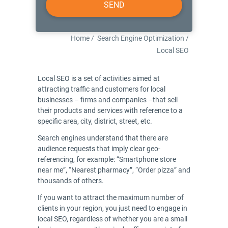
Home
/
Search Engine Optimization
/
Local SEO
Local SEO is a set of activities aimed at
attracting traffic and customers for local
businesses – firms and companies –that sell
their products and services with reference to a
specific area, city, district, street, etc.
Search engines understand that there are
audience requests that imply clear geo-
referencing, for example: “Smartphone store
near me”, “Nearest pharmacy”, “Order pizza” and
thousands of others.
If you want to attract the maximum number of
clients in your region, you just need to engage in
local SEO, regardless of whether you are a small