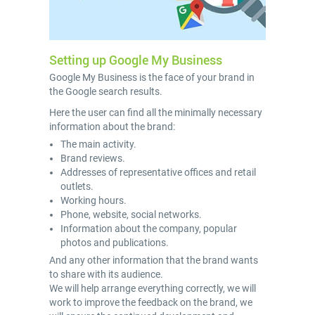
Setting up Google My Business
Google My Business is the face of your brand in
the Google search results.
Here the user can find all the minimally necessary
information about the brand:
The main activity.
Brand reviews.
Addresses of representative offices and retail
outlets.
Working hours.
Phone, website, social networks.
Information about the company, popular
photos and publications.
And any other information that the brand wants
to share with its audience.
We will help arrange everything correctly, we will
work to improve the feedback on the brand, we