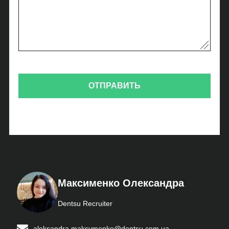
Максименко Олександра
Dentsu Recruiter
aleksandra.maksymenko@dentsu.com.ua