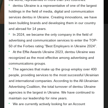
dentsu Ukraine is a representative of one of the largest
holdings in the field of media, digital and communication
services dentsu in Ukraine. Creating innovations, we have
been building brands and developing them in our country
and abroad for 14 years.
In 2024, we became the only company in the field of
advertising and communication services to enter the TOP-
50 of the Forbes rating "Best Employers in Ukraine 2024".
At the Effie Awards Ukraine 2023, dentsu Ukraine was
recognized as the most effective among advertising and
communications groups.
The agencies that make up the group employ over 400
people, providing services to the most successful Ukrainian
and international companies. According to the All-Ukrainian
Advertising Coalition, the total turnover of dentsu Ukraine
agencies is the largest in Ukraine. We have continued to
maintain our leadership for nine years.
We are currently actively looking for an Account