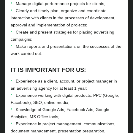
Manage digital-performance projects for clients;
Clearly and timely plan, organize and coordinate
interaction with clients in the processes of development,
approval and implementation of projects;
Create and present strategies for placing advertising
campaigns;
Make reports and presentations on the successes of the
work carried out.
IT IS IMPORTANT FOR US:
Experience as a client, account, or project manager in
an advertising agency for at least 1 year;
Experience working with digital products: PPC (Google,
Facebook), SEO, online media;
Knowledge of Google Ads, Facebook Ads, Google
Analytics, MS Office tools;
Experience in project management: communications,
document management, presentation preparation,