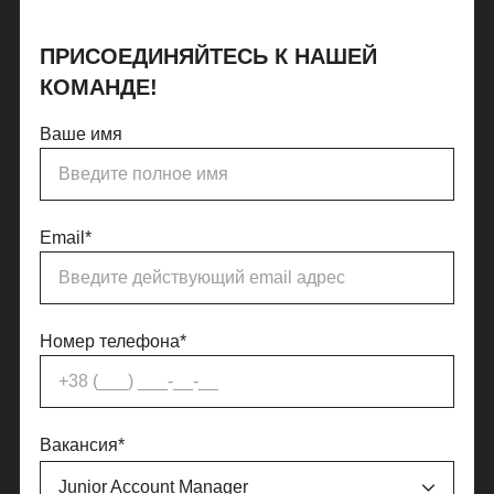
ПРИСОЕДИНЯЙТЕСЬ К НАШЕЙ
КОМАНДЕ!
Ваше имя
Email*
Номер телефона*
Вакансия*
Junior Account Manager