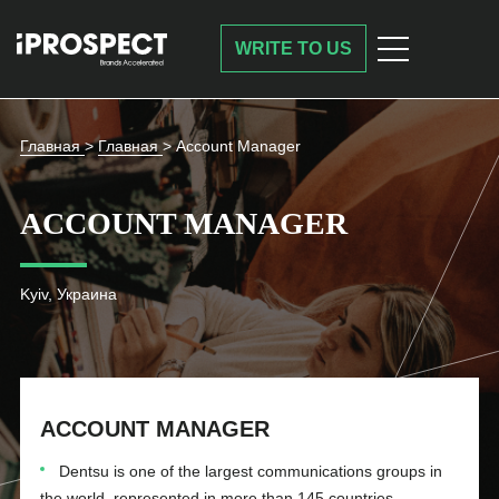
WRITE TO US
Главная
>
Главная
>
Account Manager
ACCOUNT MANAGER
Kyiv, Украина
ACCOUNT MANAGER
Dentsu is one of the largest communications groups in
the world, represented in more than 145 countries.