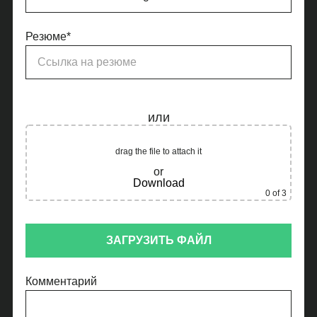
Резюме*
или
drag the file to attach it
or
Download
0
of 3
ЗАГРУЗИТЬ ФАЙЛ
Комментарий