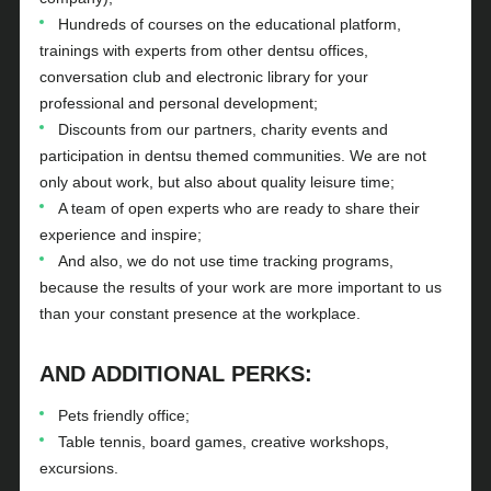
Hundreds of courses on the educational platform,
trainings with experts from other dentsu offices,
conversation club and electronic library for your
professional and personal development;
Discounts from our partners, charity events and
participation in dentsu themed communities. We are not
only about work, but also about quality leisure time;
A team of open experts who are ready to share their
experience and inspire;
And also, we do not use time tracking programs,
because the results of your work are more important to us
than your constant presence at the workplace.
AND ADDITIONAL PERKS:
Pets friendly office;
Table tennis, board games, creative workshops,
excursions.