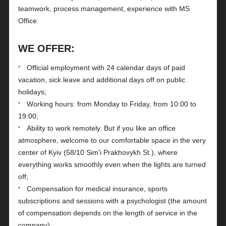
teamwork, process management, experience with MS
Office.
WE OFFER:
Official employment with 24 calendar days of paid
vacation, sick leave and additional days off on public
holidays;
Working hours: from Monday to Friday, from 10:00 to
19:00;
Ability to work remotely. But if you like an office
atmosphere, welcome to our comfortable space in the very
center of Kyiv (58/10 Sim'i Prakhovykh St.), where
everything works smoothly even when the lights are turned
off;
Compensation for medical insurance, sports
subscriptions and sessions with a psychologist (the amount
of compensation depends on the length of service in the
company);