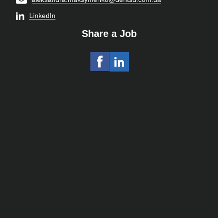
LinkedIn
Share a Job