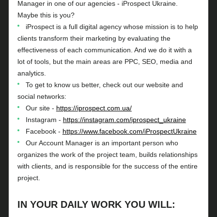
Manager in one of our agencies - iProspect Ukraine.
Maybe this is you?
iProspect is a full digital agency whose mission is to help
clients transform their marketing by evaluating the
effectiveness of each communication. And we do it with a
lot of tools, but the main areas are PPC, SEO, media and
analytics.
To get to know us better, check out our website and
social networks:
Our site -
https://iprospect.com.ua/
Instagram -
https://instagram.com/iprospect_ukraine
Facebook -
https://www.facebook.com/iProspectUkraine
Our Account Manager is an important person who
organizes the work of the project team, builds relationships
with clients, and is responsible for the success of the entire
project.
IN YOUR DAILY WORK YOU WILL: