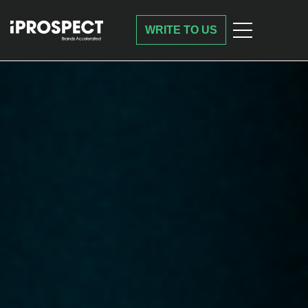
WRITE TO US