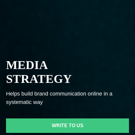
MEDIA
STRATEGY
Helps build brand communication online in a
systematic way
WRITE TO US