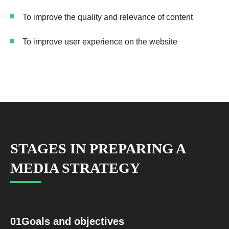
To improve the quality and relevance of content
To improve user experience on the website
STAGES IN PREPARING A
MEDIA STRATEGY
01
Goals and objectives