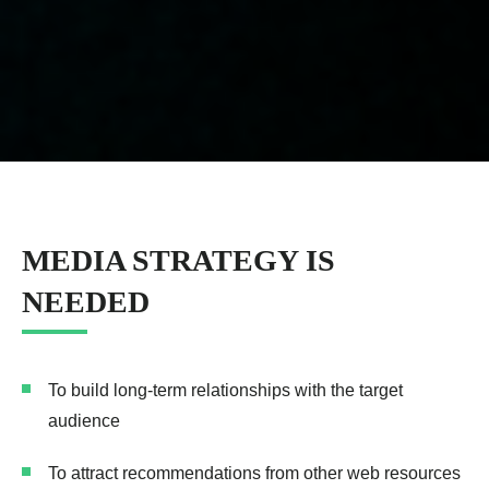
MEDIA STRATEGY IS
NEEDED
To build long-term relationships with the target
audience
To attract recommendations from other web resources