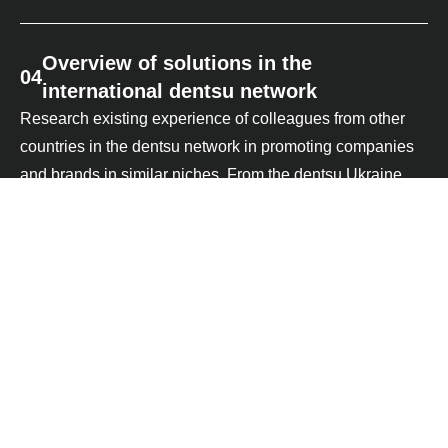
Overview of solutions in the
04
international dentsu network
Research existing experience of colleagues from other
countries in the dentsu network in promoting companies
and brands in similar niches. From the dentsu Ukraine
databases we analyse the media results of past launches
and activities relevant to the client's business
05
Strategic approach
Create a business-specific media ecosystem based on
insights from the previous steps. Synchronise brand
activity online with manifestations in other classic media
and consumer touchpoints