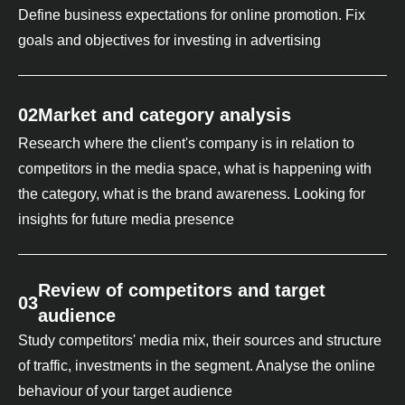
Define business expectations for online promotion. Fix
goals and objectives for investing in advertising
02
Market and category analysis
Research where the client's company is in relation to
competitors in the media space, what is happening with
the category, what is the brand awareness. Looking for
insights for future media presence
Review of competitors and target
03
audience
Study competitors' media mix, their sources and structure
of traffic, investments in the segment. Analyse the online
behaviour of your target audience